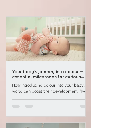
Your baby’s journey into colour –
essential milestones for curious
parents
How introducing colour into your baby’s
world can boost their development. ”I’ve
heard that colour can help with my baby’s
mental ...