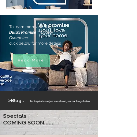
To learn more about the
Dulux Promise
™ Quality
Guarantee
click below for more details
Read More
>Blog..
For Inspiration or just cas
ual read, see our blogs below
Specials
COMING SOON.......