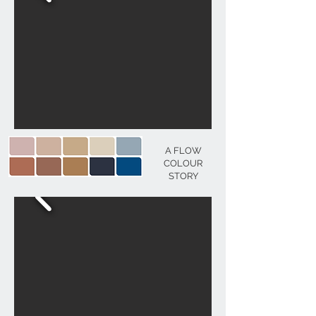
A FLOW
COLOUR
STORY