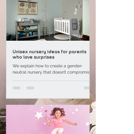
Unisex nursery ideas for parents
who love surprises
We explain how to create a gender-
neutral nursery that doesn’t compromise
on style. “We’ve decided to keep our
baby’s gender a surprise,...