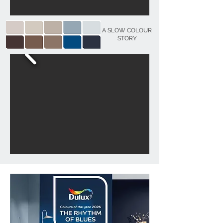
A SLOW COLOUR
STORY