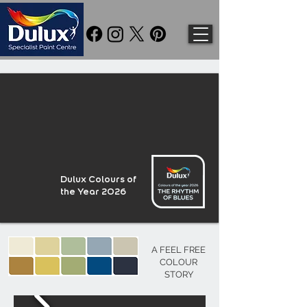
Dulux Colours of
the Year 2026
A FEEL FREE
COLOUR
STORY