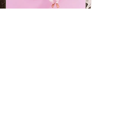
How Dulux colour can help children
settle into a new home
Use Dulux paint colour to make moving
home a fun and relaxing experience for
your family. “We’re moving home and I’m
worried about how my...
Contact us
Rose
bank
011 - 788 6471
1 Jellicoe Ave
Rosebank
rosebank@duluxonline.co.za
Cen
turion