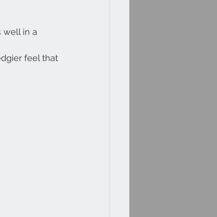
well in a 
dgier feel that 