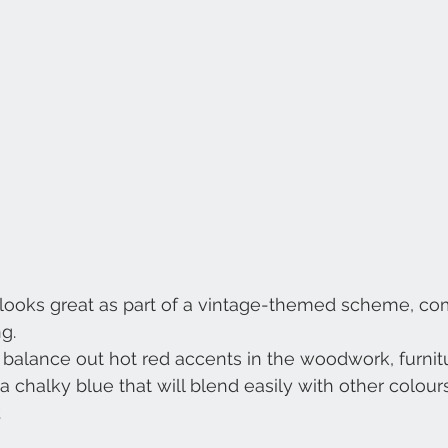
g looks great as part of a vintage-themed scheme, co
g.
l balance out hot red accents in the woodwork, furnit
a chalky blue that will blend easily with other colours 
.