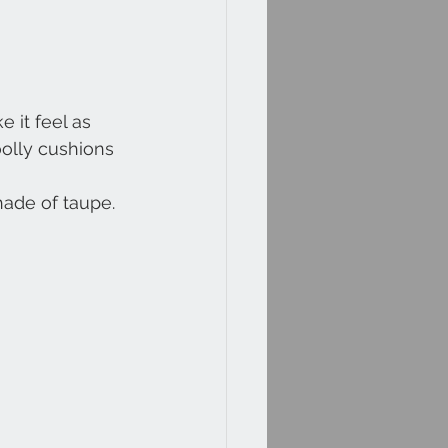
 it feel as 
oolly cushions 
hade of taupe.