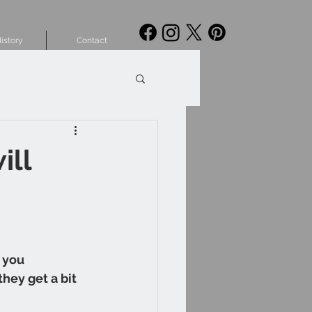
istory
Contact
ill
 you 
hey get a bit 