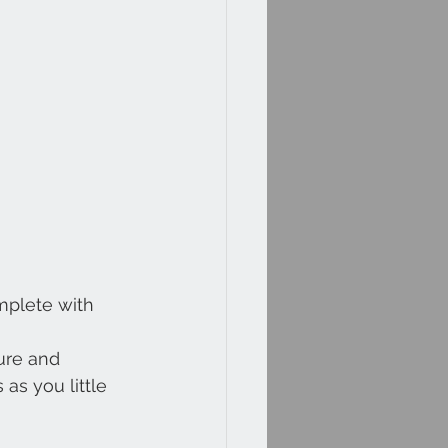
mplete with 
ure and 
as you little 