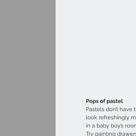
Pops of pastel
Pastels don’t have 
look refreshingly m
in a baby boy’s room
Try painting drawer