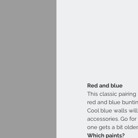
Red and blue
This classic pairin
red and blue buntin
Cool blue walls wil
accessories. Go for 
one gets a bit older
Which paints?