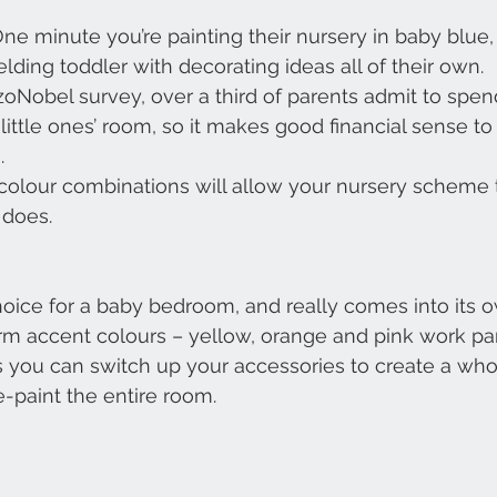
One minute you’re painting their nursery in baby blue,
lding toddler with decorating ideas all of their own.
zoNobel survey, over a third of parents admit to spe
 little ones’ room, so it makes good financial sense t
.
 colour combinations will allow your nursery scheme 
 does.
choice for a baby bedroom, and really comes into its
m accent colours – yellow, orange and pink work part
ns you can switch up your accessories to create a wh
e-paint the entire room.