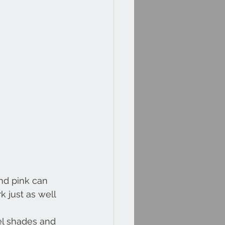
nd pink can 
 just as well 
el shades and 