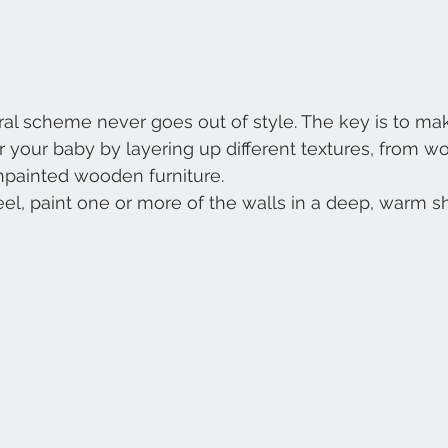
al scheme never goes out of style. The key is to make
r your baby by layering up different textures, from w
unpainted wooden furniture.
eel, paint one or more of the walls in a deep, warm s