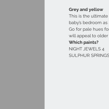
Grey and yellow
This is the ultimat
baby’s bedroom as a
Go for pale hues for
will appeal to older 
Which paints?
NIGHT JEWELS 4
SULPHUR SPRINGS