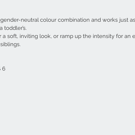
e gender-neutral colour combination and works just as 
 toddler’s.
 a soft, inviting look, or ramp up the intensity for an e
siblings.
 6