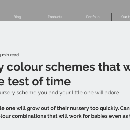
Blog
Products
Portfolio
Our H
3 min read
y colour schemes that w
e test of time
ursery scheme you and your little one will adore.
tle one will grow out of their nursery too quickly. Can
ur combinations that will work for babies even as t