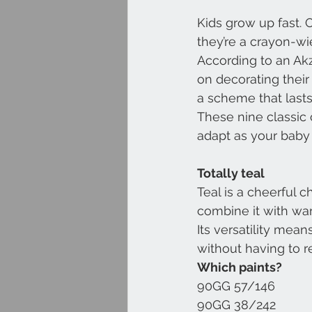
Kids grow up fast. 
they’re a crayon-wie
According to an Ak
on decorating their
a scheme that lasts
These nine classic
adapt as your baby
Totally teal
Teal is a cheerful 
combine it with war
Its versatility mea
without having to r
Which paints?
90GG 57/146
90GG 38/242