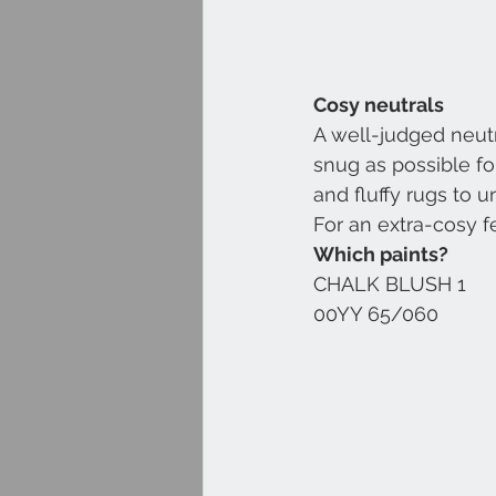
Cosy neutrals
A well-judged neutr
snug as possible fo
and fluffy rugs to 
For an extra-cosy f
Which paints?
CHALK BLUSH 1
00YY 65/060