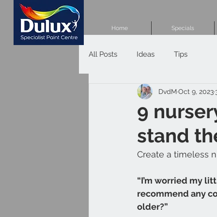
Home
Specials
All Posts
Ideas
Tips
DvdM
Oct 9, 2023
9 nurser
stand th
Create a timeless n
“I’m worried my lit
recommend any colo
older?”