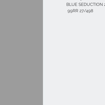
BLUE SEDUCTION 
 99RR 27/498