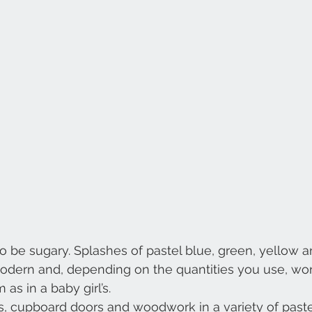
to be sugary. Splashes of pastel blue, green, yellow a
odern and, depending on the quantities you use, work
 as in a baby girl’s.
s, cupboard doors and woodwork in a variety of past