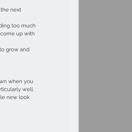
 the next 
nding too much 
o come up with 
to grow and 
 own when you 
icularly well.
ole new look 