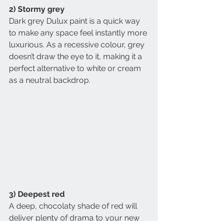
2) Stormy grey
Dark grey Dulux paint is a quick way 
to make any space feel instantly more 
luxurious. As a recessive colour, grey 
doesn’t draw the eye to it, making it a 
perfect alternative to white or cream 
as a neutral backdrop.
3) Deepest red
A deep, chocolaty shade of red will 
deliver plenty of drama to your new 