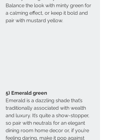
Balance the look with minty green for 
a calming effect, or keep it bold and 
pair with mustard yellow.
5) Emerald green
Emerald is a dazzling shade that’s 
traditionally associated with wealth 
and luxury. It’s quite a show-stopper, 
so pair with neutrals for an elegant 
dining room home decor or, if you’re 
feeling daring, make it pop against 