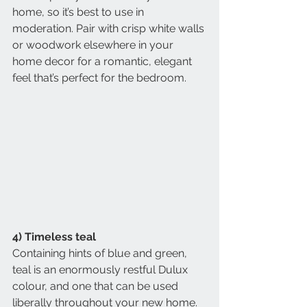
home, so it’s best to use in 
moderation. Pair with crisp white walls 
or woodwork elsewhere in your 
home decor for a romantic, elegant 
feel that’s perfect for the bedroom.
4) Timeless teal
Containing hints of blue and green, 
teal is an enormously restful Dulux 
colour, and one that can be used 
liberally throughout your new home. 