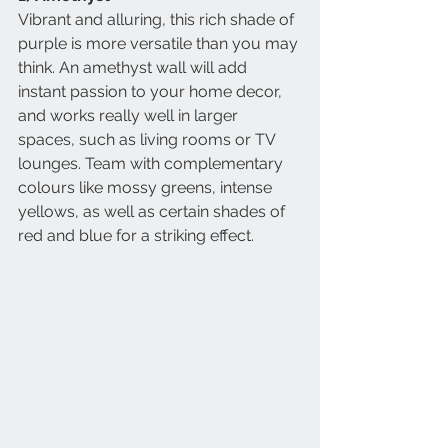
Vibrant and alluring, this rich shade of 
purple is more versatile than you may 
think. An amethyst wall will add 
instant passion to your home decor, 
and works really well in larger 
spaces, such as living rooms or TV 
lounges. Team with complementary 
colours like mossy greens, intense 
yellows, as well as certain shades of 
red and blue for a striking effect.