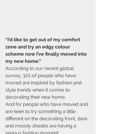
“I’d like to get out of my comfort 
zone and try an edgy colour 
scheme now I’ve finally moved into 
my new home.”
According to our recent global 
survey, 31% of people who have 
moved are inspired by fashion and 
style trends when it comes to 
decorating their new home.
And for people who have moved and 
are keen to try something a little 
different on the decorating front, dark 
and moody shades are having a 
serious fashion moment.