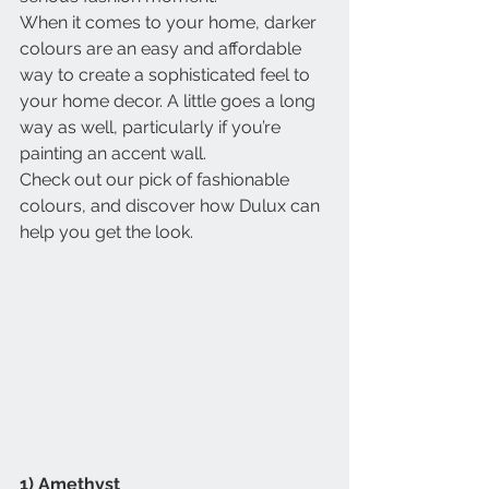
When it comes to your home, darker 
colours are an easy and affordable 
way to create a sophisticated feel to 
your home decor. A little goes a long 
way as well, particularly if you’re 
painting an accent wall.
Check out our pick of fashionable 
colours, and discover how Dulux can 
help you get the look.
1) Amethyst