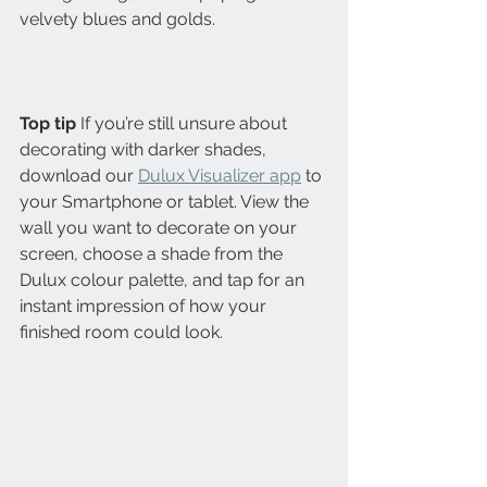
velvety blues and golds.
Top tip
 If you’re still unsure about 
decorating with darker shades, 
download our 
Dulux Visualizer app
 to 
your Smartphone or tablet. View the 
wall you want to decorate on your 
screen, choose a shade from the 
Dulux colour palette, and tap for an 
instant impression of how your 
finished room could look.