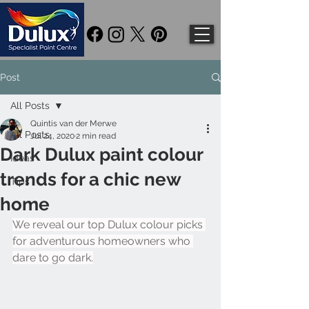
Post
All Posts
Quintis van der Merwe
All Posts
Jul 24, 2020
2 min read
Dark Dulux paint colour
Ideas
trends for a chic new
Tips
home
We reveal our top Dulux colour picks 
for adventurous homeowners who 
dare to go dark.