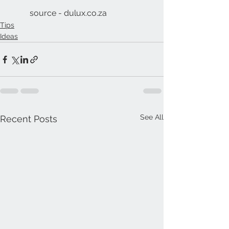
	source - dulux.co.za
Tips
Ideas
See All
Recent Posts