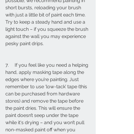
possible, we recommend painting in 
short bursts, reloading your brush 
with just a little bit of paint each time. 
Try to keep a steady hand and use a 
light touch – if you squeeze the brush 
against the wall you may experience 
pesky paint drips.
7.     If you feel like you need a helping 
hand, apply masking tape along the 
edges where you’re painting. Just 
remember to use ‘low-tack’ tape (this 
can be purchased from hardware 
stores) and remove the tape before 
the paint dries. This will ensure the 
paint doesn’t seep under the tape 
while it's drying – and you won’t pull 
non-masked paint off when you 