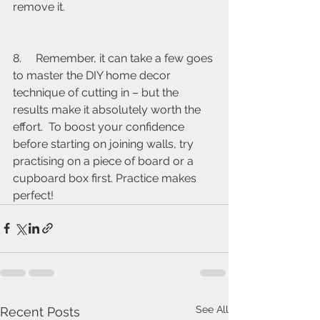
remove it.
8.     Remember, it can take a few goes 
to master the DIY home decor 
technique of cutting in – but the 
results make it absolutely worth the 
effort.  To boost your confidence 
before starting on joining walls, try 
practising on a piece of board or a 
cupboard box first. Practice makes 
perfect!
See All
Recent Posts