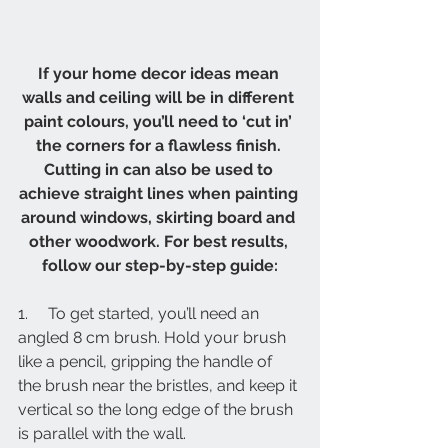
If your home decor ideas mean 
walls and ceiling will be in different 
paint colours, you’ll need to ‘cut in’ 
the corners for a flawless finish. 
Cutting in can also be used to 
achieve straight lines when painting 
around windows, skirting board and 
other woodwork. For best results, 
follow our step-by-step guide:
1.     To get started, you’ll need an 
angled 8 cm brush. Hold your brush 
like a pencil, gripping the handle of 
the brush near the bristles, and keep it 
vertical so the long edge of the brush 
is parallel with the wall.