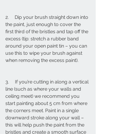
2.     Dip your brush straight down into 
the paint, just enough to cover the 
first third of the bristles and tap off the 
excess (tip: stretch a rubber band 
around your open paint tin – you can 
use this to wipe your brush against 
when removing the excess paint).
3.     If you’re cutting in along a vertical 
line (such as where your walls and 
ceiling meet) we recommend you 
start painting about 5 cm from where 
the corners meet. Paint in a single 
downward stroke along your wall – 
this will help push the paint from the 
bristles and create a smooth surface 