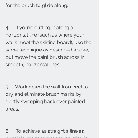
for the brush to glide along.
4.     If you’re cutting in along a 
horizontal line (such as where your 
walls meet the skirting board), use the 
same technique as described above, 
but move the paint brush across in 
smooth, horizontal lines.
5.     Work down the wall from wet to 
dry and eliminate brush marks by 
gently sweeping back over painted 
areas.
6.     To achieve as straight a line as 