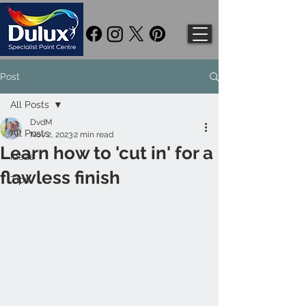
Post
All Posts
DvdM
All Posts
Nov 2, 2023
2 min read
Learn how to 'cut in' for a
Ideas
flawless finish
Tips