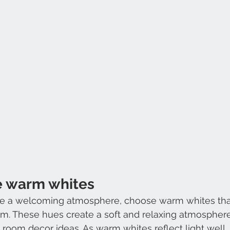
e warm whites
ate a welcoming atmosphere, choose warm whites that 
em. These hues create a soft and relaxing atmosphere,
room decor ideas. As warm whites reflect light well, 