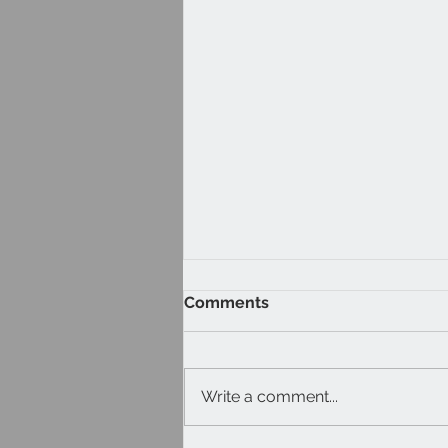
Comments
Write a comment...