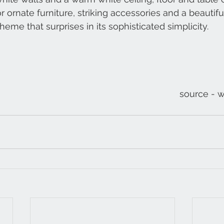
 ornate furniture, striking accessories and a beautiful
heme that surprises in its sophisticated simplicity.
source - 