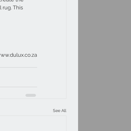
 rug. This 
www.dulux.co.za
See All