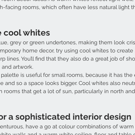
h-facing rooms, which often have less natural light t
 cool whites
lue, grey or green undertones, making them look cris
mporary home decor, try using cool whites to create 
p lines. You’ll find that they also do a great job of sh
s and artwork.
palette is useful for small rooms, because it has the e
 and so a space looks bigger. Cool whites also neutra
in rooms that get a lot of sun, particularly in north an
or a sophisticated interior design
dventurous, have a go at colour combinations of warm
white walls and a warm white ceiling, floor and table 