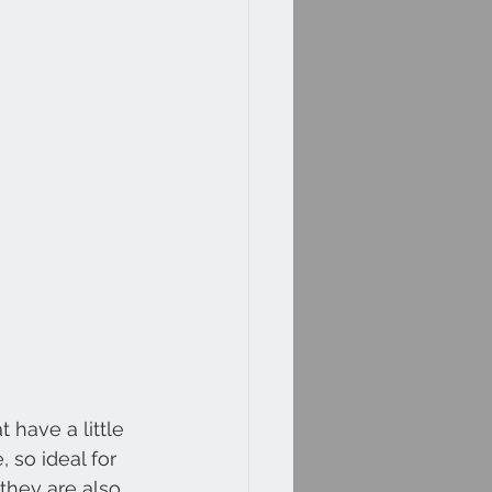
have a little 
 so ideal for 
they are also 