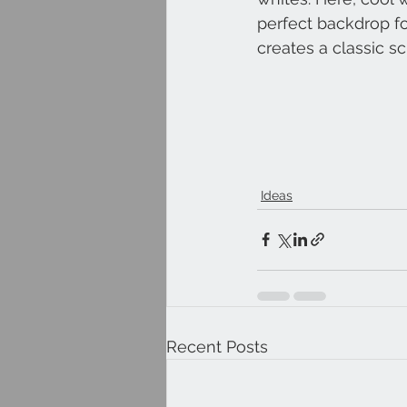
perfect backdrop for
creates a classic sc
Ideas
Recent Posts