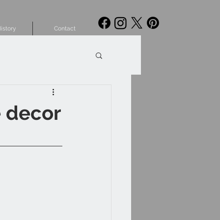
istory
Contact
e decor