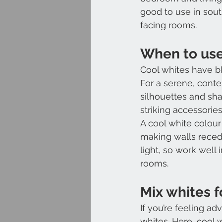
good to use in sout
facing rooms.
When to use
Cool whites have b
For a serene, conte
silhouettes and shar
striking accessorie
A cool white colour 
making walls recede
light, so work well 
rooms.
Mix whites f
If you’re feeling a
whites. Here, cool 