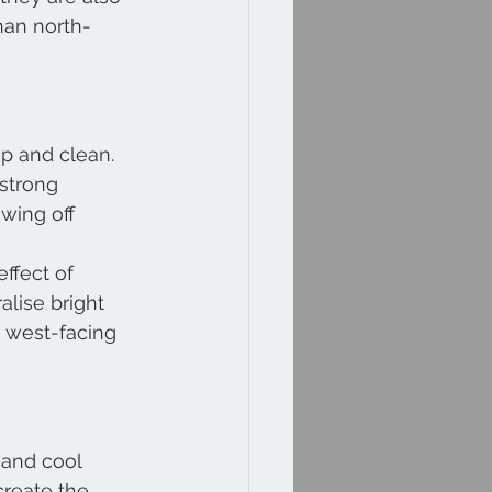
han north-
p and clean. 
strong 
owing off 
ffect of 
lise bright 
d west-facing 
 and cool 
create the 