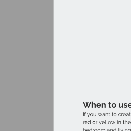
When to us
If you want to cre
red or yellow in th
bedroom and living 