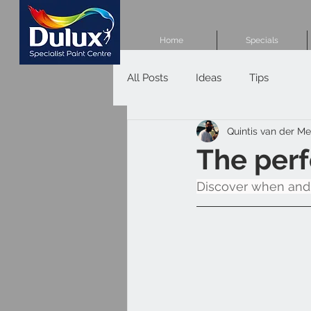
Home
Specials
All Posts
Ideas
Tips
Quintis van der M
The perf
Discover when and