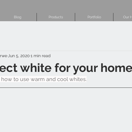
Blog
Products
Portfolio
Our H
erwe
Jun 5, 2020
1 min read
ect white for your hom
 how to use warm and cool whites.